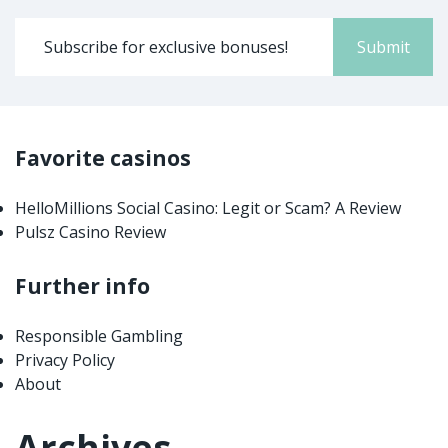
Chumba Casino Review
Sportzino Social Casino and Sportsbook
Review
Zula Casino Review
Favorite casinos
HelloMillions Social Casino: Legit or Scam? A Review
Pulsz Casino Review
Further info
Responsible Gambling
Privacy Policy
About
Archives