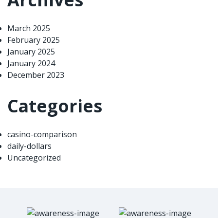
March 2025
February 2025
January 2025
January 2024
December 2023
Categories
casino-comparison
daily-dollars
Uncategorized