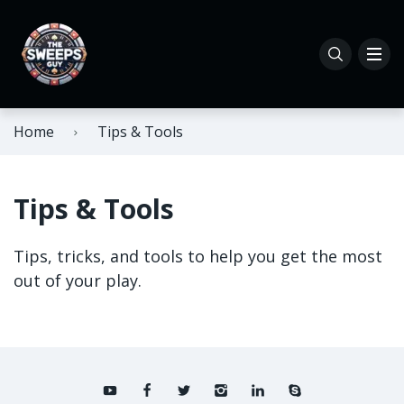
Casino.Click Review: Is it Legit?
CrownCoins VIP Progress Calculator
Funrize Review: Claim 1.2M FREE Coins
How to Turn Your GC into SC on
Home
Tips & Tools
Luckyland (and 7+ Other Social Casinos)
Stake.us Social Casino Review
Tips & Tools
Modo.us Social Casino Review
HelloMillions Social Casino: Legit or Scam?
Tips, tricks, and tools to help you get the most
A Review
out of your play.
Pulsz Casino Review
Luckybird Casino Review