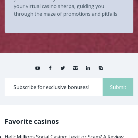
your virtual casino sherpa, guiding you
through the maze of promotions and pitfalls
Favorite casinos
HelloMillions Social Casino: Legit or Scam? A Review