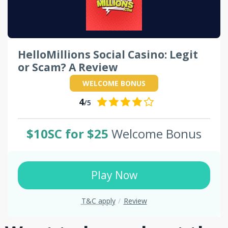
HelloMillions Social Casino: Legit
or Scam? A Review
WELCOME BONUS
4
/5
$10SC for $25
Welcome Bonus
Play Now
T&C apply
Review