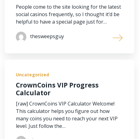
People come to the site looking for the latest
social casinos frequently, so I thought it’d be
helpful to have a special page just for…
thesweepsguy
Uncategorized
CrownCoins VIP Progress
Calculator
[raw] CrownCoins VIP Calculator Welcome!
This calculator helps you figure out how
many coins you need to reach your next VIP
level. Just follow the…