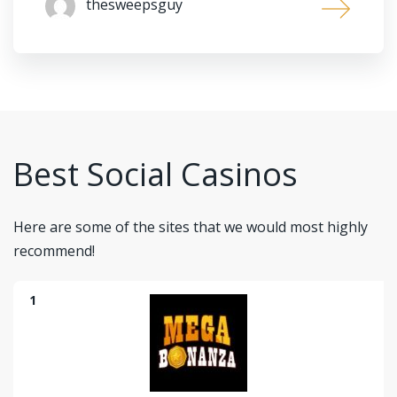
thesweepsguy
Best Social Casinos
Here are some of the sites that we would most highly
recommend!