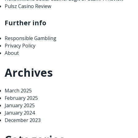
Pulsz Casino Review
Further info
Responsible Gambling
Privacy Policy
About
Archives
March 2025
February 2025
January 2025
January 2024
December 2023