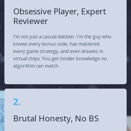
Obsessive Player, Expert
Reviewer
I’m not just a casual dabbler. I’m the guy who
knows every bonus code, has mastered
every game strategy, and even dreams in
virtual chips. You get insider knowledge no
algorithm can match.
2.
Brutal Honesty, No BS