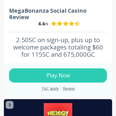
MegaBonanza Social Casino
Review
4.4
/5
2.50SC on sign-up, plus up to
welcome packages totaling $60
for 115SC and 675,000GC
Play Now
T&C apply
Review