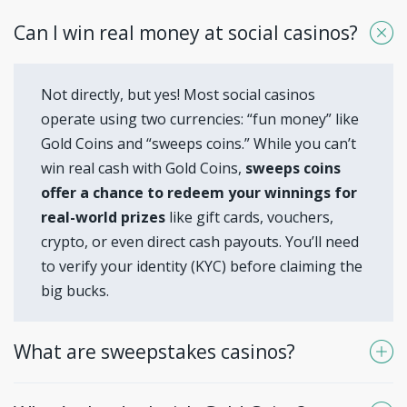
Can I win real money at social casinos?
Not directly, but yes! Most social casinos
operate using two currencies: “fun money” like
Gold Coins and “sweeps coins.” While you can’t
win real cash with Gold Coins,
sweeps coins
offer a chance to redeem your winnings for
real-world prizes
like gift cards, vouchers,
crypto, or even direct cash payouts. You’ll need
to verify your identity (KYC) before claiming the
big bucks.
What are sweepstakes casinos?