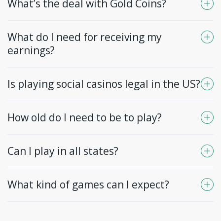
What’s the deal with Gold Coins?
Think of sweepstakes casinos as fun-money
casinos with an added bonus:
chances to win
real money through free sweepstakes
What do I need for receiving my
Gold Coins are your social casino playground
entries.
You play with virtual currency, but
earnings?
currency. These are purely for fun and
instead of redeeming winnings directly, you
entertainment and don’t hold any real-world
accumulate entries into regular sweepstakes
value. You can acquire them through bonuses,
Is playing social casinos legal in the US?
for exciting real-money prizes. No real-money
These are the golden tickets to potential real-
playing games, or even purchasing them
purchases are involved, just pure skill and a bit
world prizes! Social casinos often award sweeps
(optional). But remember, the thrill of Gold
of luck.
coins as bonuses or through gameplay. The
How old do I need to be to play?
Coins lies in the virtual competition and
Generally, yes! Sweepstakes casinos operate
best part?
You can redeem all your sweeps
bragging rights, not financial gain.
under a different system than real-money
coins winnings for real money prizes
, from
gambling, making them legal in most states.
Can I play in all states?
modest payouts to potentially life-changing
The minimum age to play at social casinos is
They offer free-to-play games and prize draws,
windfalls. Keep in mind, sweepstakes rules and
typically
18 years old,
although some states
not gambling opportunities with your own
prize availability might vary, so check the
may have higher age restrictions. Always
What kind of games can I expect?
cash. But remember, local regulations can
Most states welcome social casino fun, but a
specifics before spinning those reels.
double-check the platform’s terms and
differ, so always check your state’s specific laws
few exceptions exist. Currently, Washington,
conditions to ensure you’re eligible.
before diving in.
Nevada, Idaho, and New York have restrictions
Slot machines are the reigning champions of