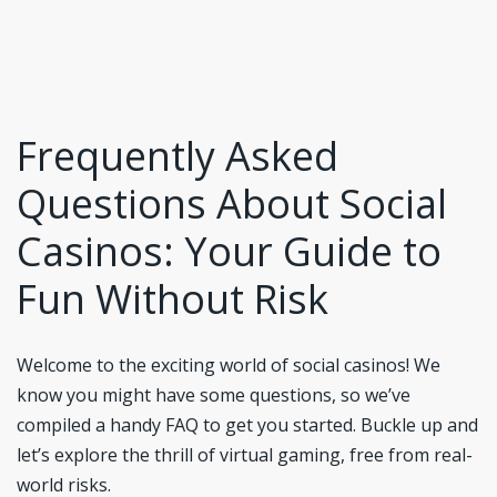
Frequently Asked
Questions About Social
Casinos: Your Guide to
Fun Without Risk
Welcome to the exciting world of social casinos! We
know you might have some questions, so we’ve
compiled a handy FAQ to get you started. Buckle up and
let’s explore the thrill of virtual gaming, free from real-
world risks.