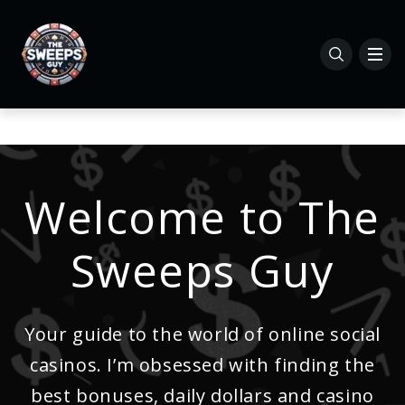
Casino.Click Review: Is it Legit?
CrownCoins VIP Progress Calculator
Funrize Review: Claim 1.2M FREE Coins
How to Turn Your GC into SC on
Luckyland (and 7+ Other Social Casinos)
Stake.us Social Casino Review
Welcome to The
Modo.us Social Casino Review
Sweeps Guy
HelloMillions Social Casino: Legit or Scam?
A Review
Pulsz Casino Review
Your guide to the world of online social
casinos. I’m obsessed with finding the
Luckybird Casino Review
best bonuses, daily dollars and casino