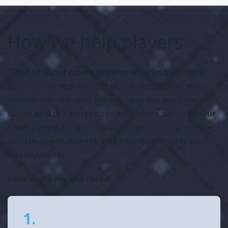
on most social casino operations. Always check
social casinos, offering a vast array of themes
your local regulations before hitting that “Play”
and features to explore. Some platforms also
button.
How we help players
venture into table games like poker and
blackjack, providing options for diverse playing
styles. So, whether you’re a slots enthusiast or
Tired of social casino reviews written by robots?
a card shark, there’s something for everyone in
Dive into the
real
world of virtual slots, poker, and
the world of social casinos!
roulette with me, your friendly neighborhood social
casino
addict
. I don’t just review these sites – I
devour
them, playing for hours (don’t judge) to bring you the
most
in-depth, honest, and hilarious
insights you’ll
find anywhere.
Here’s why my site rocks:
1.