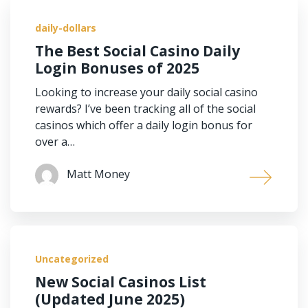
daily-dollars
The Best Social Casino Daily
Login Bonuses of 2025
Looking to increase your daily social casino
rewards? I’ve been tracking all of the social
casinos which offer a daily login bonus for
over a…
Matt Money
Uncategorized
New Social Casinos List
(Updated June 2025)