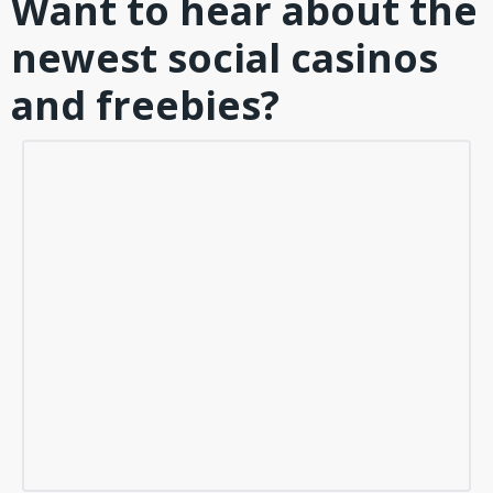
Want to hear about the
newest social casinos
and freebies?