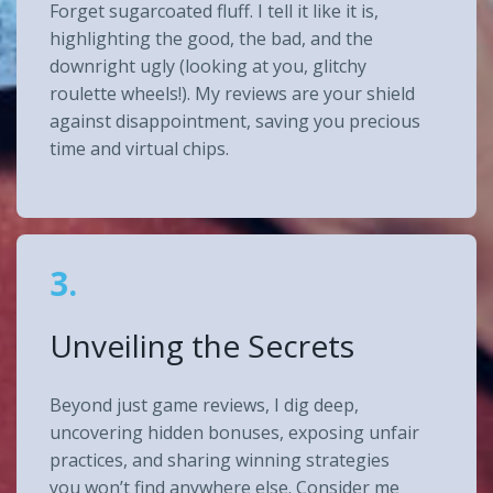
Forget sugarcoated fluff. I tell it like it is,
highlighting the good, the bad, and the
downright ugly (looking at you, glitchy
roulette wheels!). My reviews are your shield
against disappointment, saving you precious
time and virtual chips.
3.
Unveiling the Secrets
Beyond just game reviews, I dig deep,
uncovering hidden bonuses, exposing unfair
practices, and sharing winning strategies
you won’t find anywhere else. Consider me