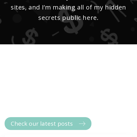
Chumba Casino Review
sites, and I’m making all of my hidden
secrets public here.
Sportzino Social Casino and Sportsbook
Review
Zula Casino Review
Check out the latest social
casino news
Get the inside scoop on the latest social casino
happenings, from sizzling bonus drops to game-
changing releases, right here!
Check our latest posts